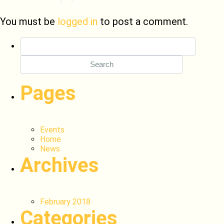
You must be
logged in
to post a comment.
Search
for:
Pages
Events
Home
News
Archives
February 2018
Categories