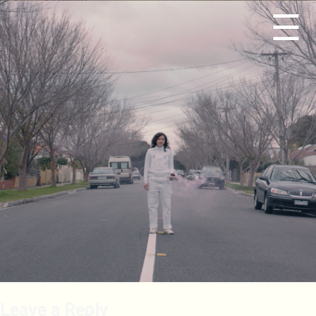
☰
Leave a Reply