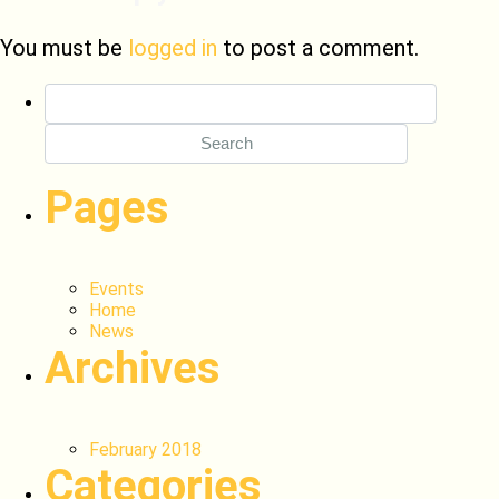
You must be
logged in
to post a comment.
Search
for:
Pages
Events
Home
News
Archives
February 2018
Categories