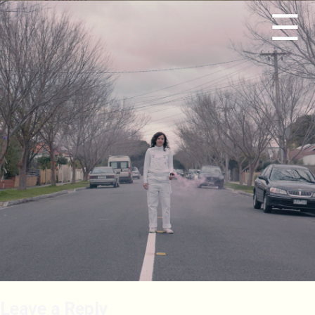
☰
Leave a Reply