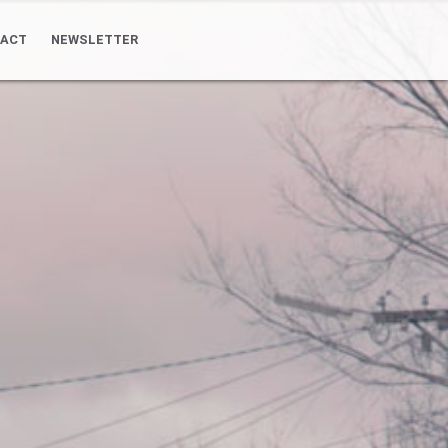
ACT
NEWSLETTER