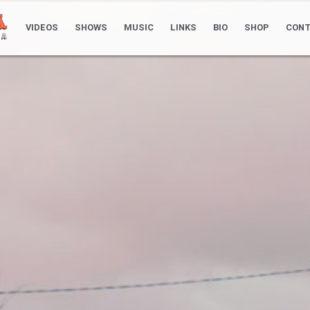
VIDEOS
SHOWS
MUSIC
LINKS
BIO
SHOP
CONT