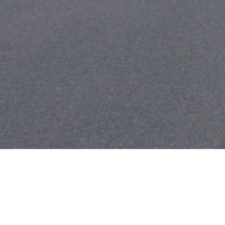
Search
for: